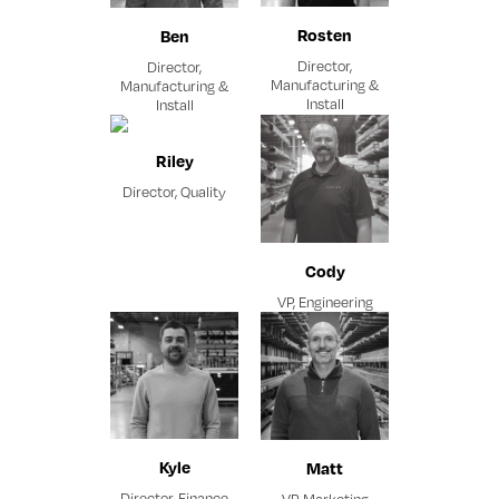
Rosten
Ben
Director,
Director,
Manufacturing &
Manufacturing &
Install
Install
Riley
Director, Quality
Cody
VP, Engineering
Kyle
Matt
Director, Finance
VP, Marketing