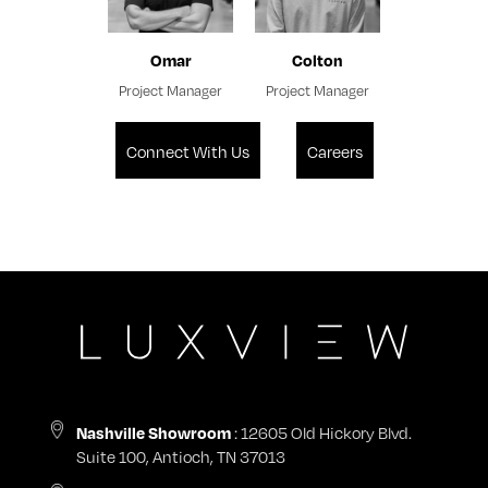
Omar
Colton
Project Manager
Project Manager
Connect With Us
Careers
: 12605 Old Hickory Blvd.
Nashville Showroom
Suite 100, Antioch, TN 37013