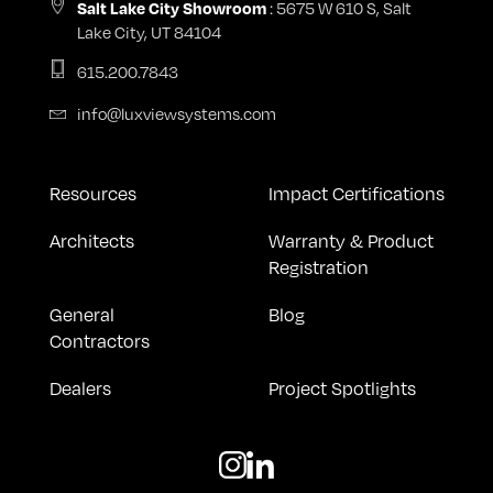
: 5675 W 610 S, Salt
Salt Lake City Showroom
Lake City, UT 84104
615.200.7843
info@luxviewsystems.com
Resources
Impact Certifications
Architects
Warranty & Product
Registration
General
Blog
Contractors
Dealers
Project Spotlights