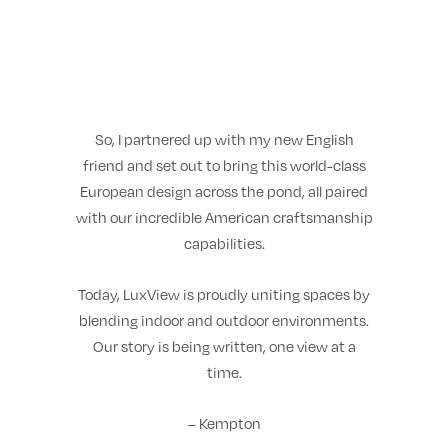
So, I partnered up with my new English
friend and set out to bring this world-class
European design across the pond, all paired
with our incredible American craftsmanship
capabilities.
Today, LuxView is proudly uniting spaces by
blending indoor and outdoor environments.
Our story is being written, one view at a
time.
– Kempton