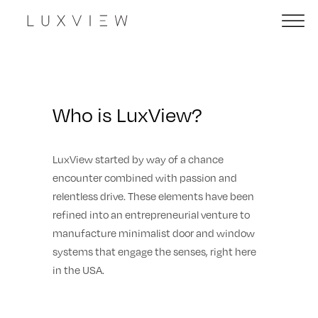
Who is LuxView?
LuxView started by way of a chance
encounter combined with passion and
relentless drive. These elements have been
refined into an entrepreneurial venture to
manufacture minimalist door and window
systems that engage the senses, right here
in the USA.