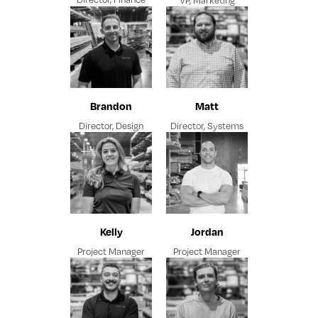
Brandon
Matt
Director, Design
Director, Systems
Kelly
Jordan
Project Manager
Project Manager