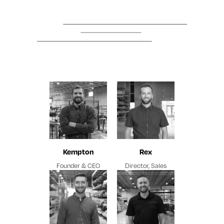
Kempton
Rex
Founder & CEO
Director, Sales