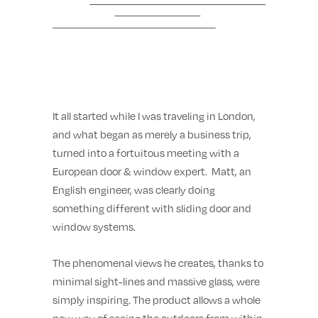
It all started while I was traveling in London,
and what began as merely a business trip,
turned into a fortuitous meeting with a
European door & window expert. Matt, an
English engineer, was clearly doing
something different with sliding door and
window systems.
The phenomenal views he creates, thanks to
minimal sight-lines and massive glass, were
simply inspiring. The product allows a whole