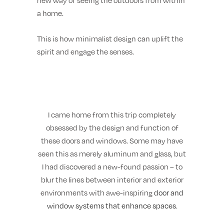
new way of seeing the outdoors from within
a home.
This is how minimalist design can uplift the
spirit and engage the senses.
I came home from this trip completely
obsessed by the design and function of
these doors and windows. Some may have
seen this as merely aluminum and glass, but
I had discovered a new-found passion – to
blur the lines between interior and exterior
environments with awe-inspiring
door and
window systems that enhance spaces
.