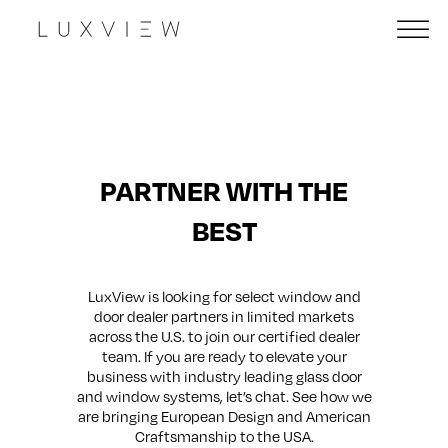
PARTNER WITH THE
BEST
LuxView is looking for select window and
door dealer partners in limited markets
across the U.S. to join our certified dealer
team. If you are ready to elevate your
business with industry leading glass door
and window systems, let’s chat. See how we
are bringing European Design and American
Craftsmanship to the USA.