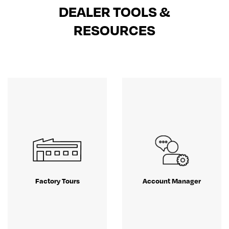
DEALER TOOLS &
RESOURCES
Factory Tours
Account Manager