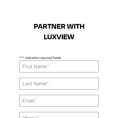
PARTNER WITH
LUXVIEW
"
" indicates required fields
*
First
Name
*
Last
Name
*
Email
*
Phone