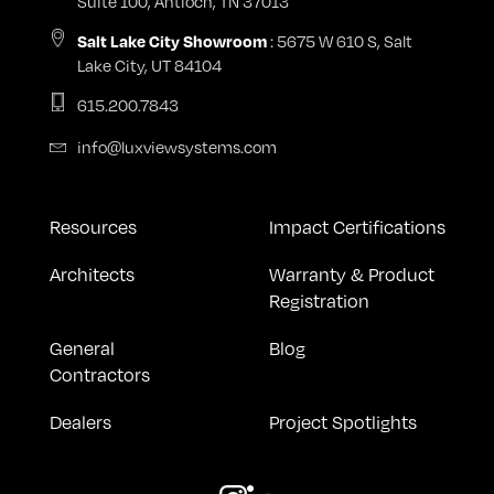
Suite 100, Antioch, TN 37013
Salt Lake City Showroom
: 5675 W 610 S, Salt
Lake City, UT 84104
615.200.7843
info@luxviewsystems.com
Resources
Impact Certifications
Architects
Warranty & Product
Registration
General
Blog
Contractors
Dealers
Project Spotlights