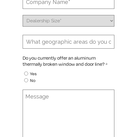
Name
*
Dealership
Size
*
Coverage
Area
*
Do you currently offer an aluminum
thermally broken window and door line?
*
Yes
No
Message