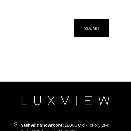
SUBMIT
Nashville Showroom
: 12605 Old Hickory Blvd.