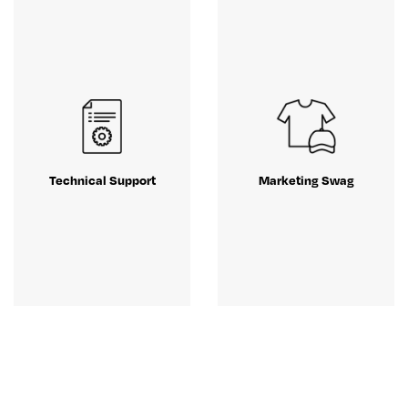
Technical Support
Marketing Swag