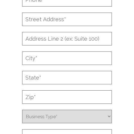
*
Street
Address
*
Address
Line
2
City
*
State
*
Zip
*
Business
Type
*
Company