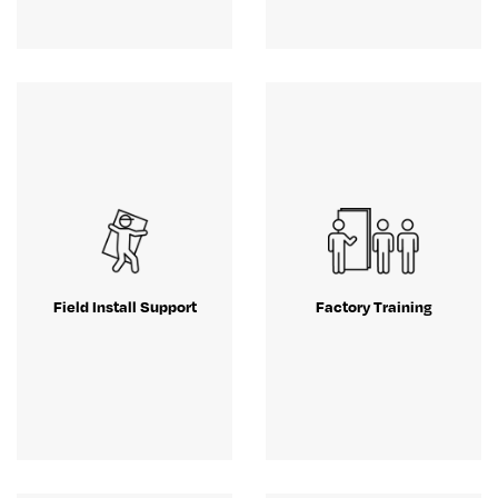
Field Install Support
Factory Training