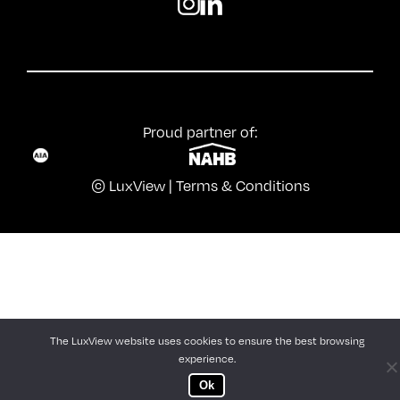
Proud partner of:
© LuxView |
Terms & Conditions
The LuxView website uses cookies to ensure the best browsing
experience.
Ok