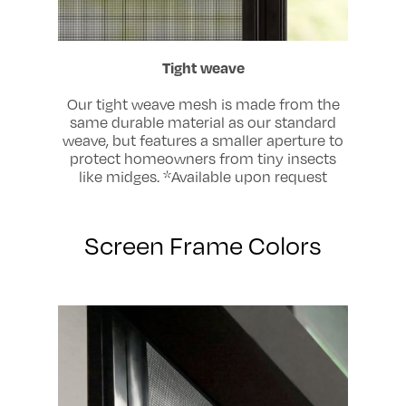
Tight weave
Our tight weave mesh is made from the
same durable material as our standard
weave, but features a smaller aperture to
protect homeowners from tiny insects
like midges. *Available upon request
Screen Frame Colors