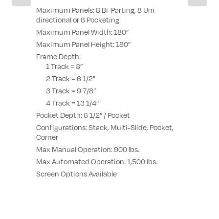
Possibility 
Maximum Panels: 8 Bi-Parting, 8 Uni-
 corner
Possibility
directional or 6 Pocketing
sash at 90
Maximum Panel Width: 180”
 4 sashes
Galandage p
Maximum Panel Height: 180”
Frame Depth:
1 Track = 3”
2 Track = 6 1/2"
3 Track = 9 7/8”
4 Track = 13 1/4”
Pocket Depth: 6 1/2” / Pocket
Configurations: Stack, Multi-Slide, Pocket,
Corner
Max Manual Operation: 900 lbs.
Max Automated Operation: 1,500 lbs.
Screen Options Available