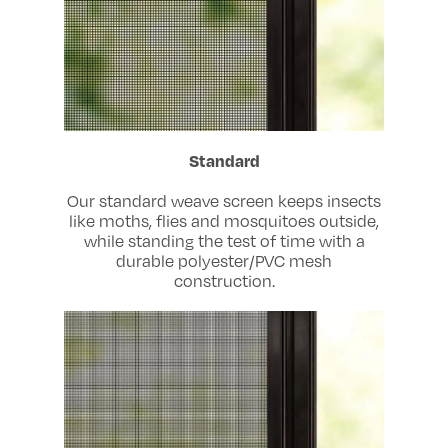
Standard
Our standard weave screen keeps insects
like moths, flies and mosquitoes outside,
while standing the test of time with a
durable polyester/PVC mesh
construction.