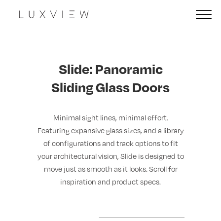
Slide: Panoramic
Sliding Glass Doors
Minimal sight lines, minimal effort.
Featuring expansive glass sizes, and a library
of configurations and track options to fit
your architectural vision, Slide is designed to
move just as smooth as it looks. Scroll for
inspiration and product specs.