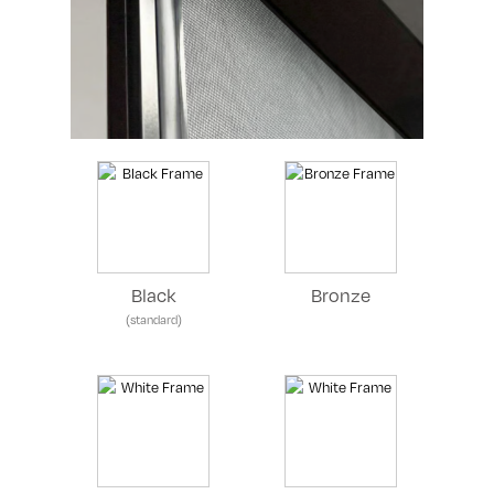
Black
Bronze
(standard)