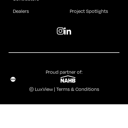
Dealers
Project Spotlights
Proud partner of:
© LuxView |
Terms & Conditions