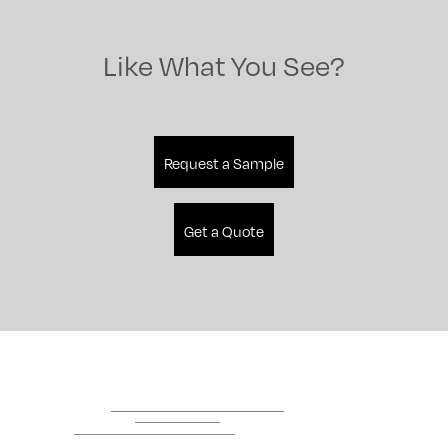
Like What You See?
Request a Sample
Get a Quote