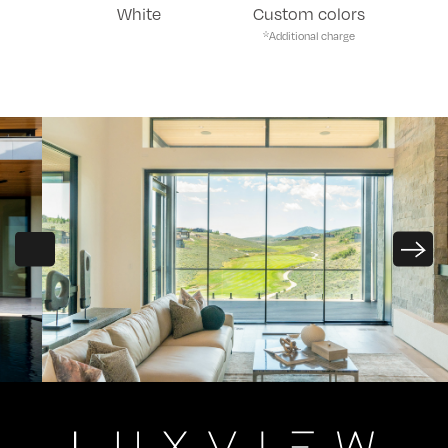
White
Custom colors
*Additional charge