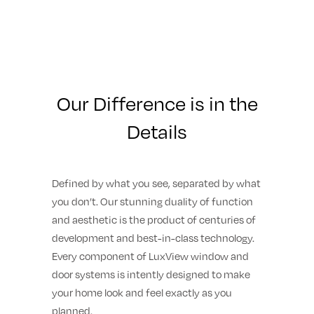
Our Difference is in the
Details
Defined by what you see, separated by what
you don’t. Our stunning duality of function
and aesthetic is the product of centuries of
development and best-in-class technology.
Every component of LuxView window and
door systems is intently designed to make
your home look and feel exactly as you
planned.