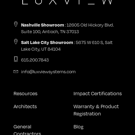
Nashville Showroom
: 12605 Old Hickory Blvd.
Suite 100, Antioch, TN 37013
Salt Lake City Showroom
: 5675 W 610 S, Salt
Lake City, UT 84104
615.200.7843
info@luxviewsystems.com
Resources
Impact Certifications
Architects
Warranty & Product
Registration
General
Blog
Contractors