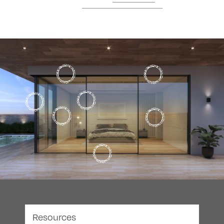
Resources