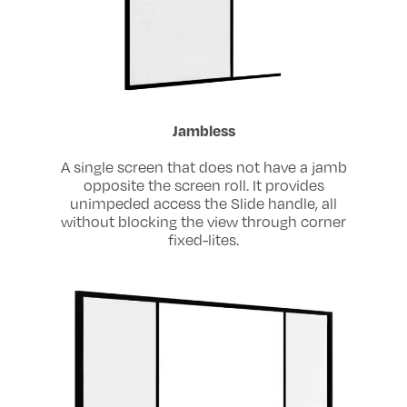
Jambless
A single screen that does not have a jamb
opposite the screen roll. It provides
unimpeded access the Slide handle, all
without blocking the view through corner
fixed-lites.