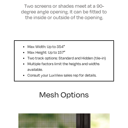
Two screens or shades meet at a 90-
degree angle opening. It can be fitted to
the inside or outside of the opening.
Max Width: Up to 354″
Max Height: Up to 157″
Two track options: Standard and Hidden (tile-in)
Multiple factors limit the heights and widths
available.
Consult your LuxView sales rep for details.
Mesh Options