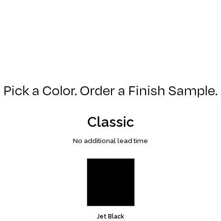
Pick a Color. Order a Finish Sample.
Classic
No additional lead time
Jet Black