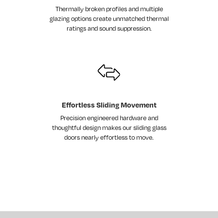
Thermally broken profiles and multiple
glazing options create unmatched thermal
ratings and sound suppression.
Effortless Sliding Movement
Precision engineered hardware and
thoughtful design makes our sliding glass
doors nearly effortless to move.