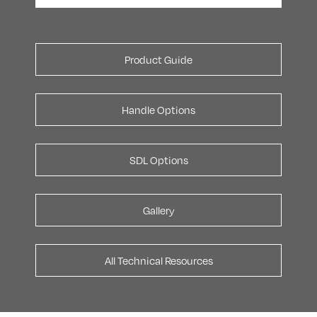
Product Guide
Handle Options
SDL Options
Gallery
All Technical Resources