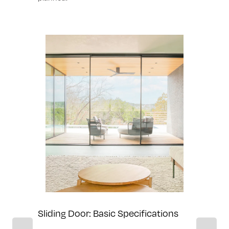
ilities
Sliding D
Sliding Door: Basic Specifications
Sliding of 1