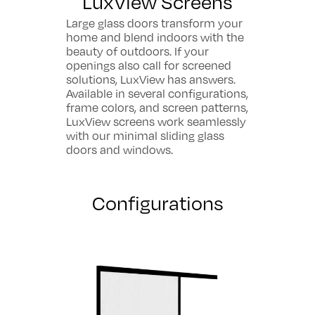
LuxView Screens
Large glass doors transform your
home and blend indoors with the
beauty of outdoors. If your
openings also call for screened
solutions, LuxView has answers.
Available in several configurations,
frame colors, and screen patterns,
LuxView screens work seamlessly
with our minimal sliding glass
doors and windows.
Configurations