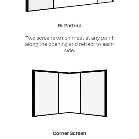
Bi-Parting
Two screens which meet at any point
along the opening and retract to each
side.
Corner Screen