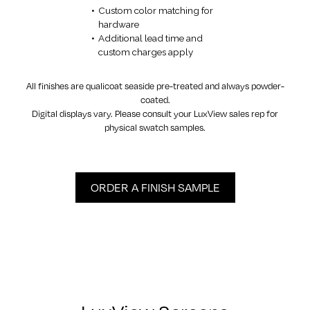
Custom color matching for
hardware
Additional lead time and
custom charges apply
All finishes are qualicoat seaside pre-treated and always powder-
coated.
Digital displays vary. Please consult your LuxView sales rep for
physical swatch samples.
ORDER A FINISH SAMPLE