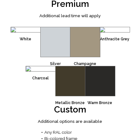
Premium
Additional lead time will apply
White
Anthracite Grey
Silver
Champagne
Charcoal
Metallic Bronze
Warm Bronze
Custom
Additional options are available
Any RAL color
Bi-colored frame