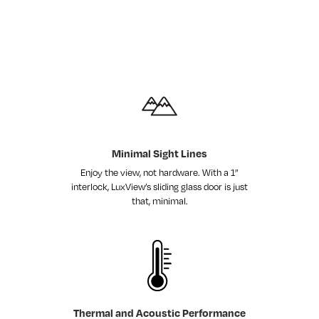
Minimal Sight Lines
Enjoy the view, not hardware. With a 1”
interlock, LuxView’s sliding glass door is just
that, minimal.
Thermal and Acoustic Performance