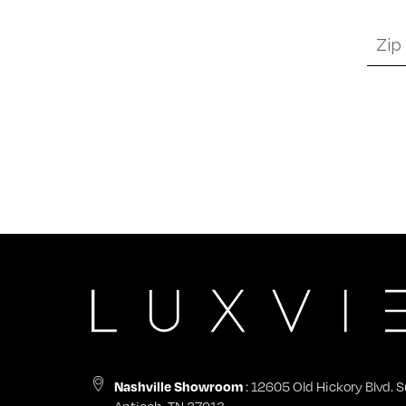
Zip
Code
*
: 12605 Old Hickory Blvd. S
Nashville Showroom
Antioch, TN 37013