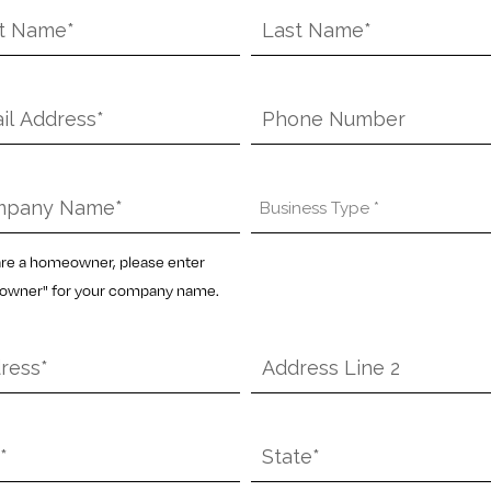
Last
e
Name
*
l
Phone
pany
Business
e
Type
*
 are a homeowner, please enter
wner" for your company name.
ess
Address
Line
2
State
*