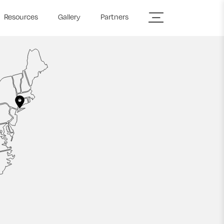
Resources
Gallery
Partners