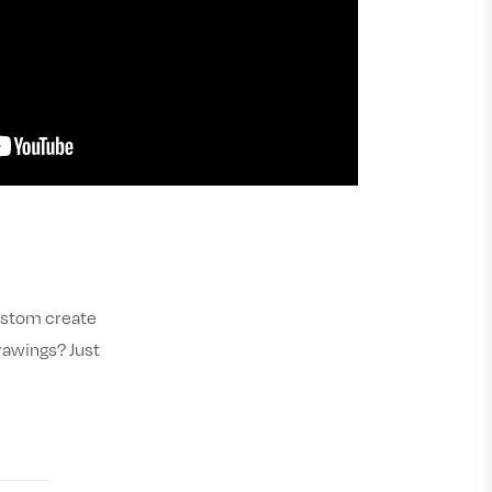
custom create
rawings? Just