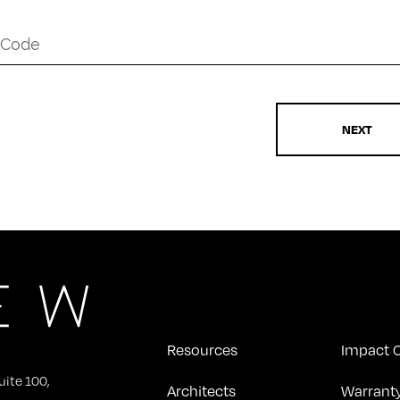
*
Resources
Impact C
uite 100,
Architects
Warrant