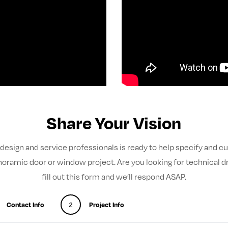
Share Your Vision
design and service professionals is ready to help specify and 
noramic door or window project. Are you looking for technical d
fill out this form and we’ll respond ASAP.
Contact Info
2
Project Info