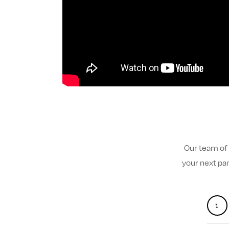
Our team of 
your next pa
1