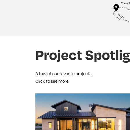
Fold
Project Spotli
A few of our favorite projects.
Click to see more.