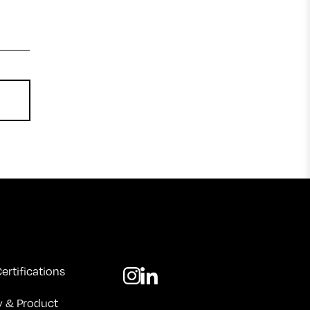
ertifications
y & Product