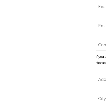
First
Nam
*
Emai
*
Com
Nam
*
If you
"homeo
Addr
*
City
*