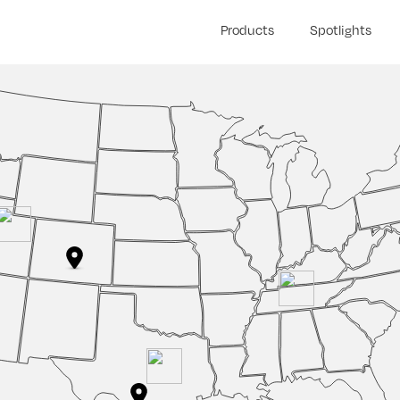
Products
Spotlights