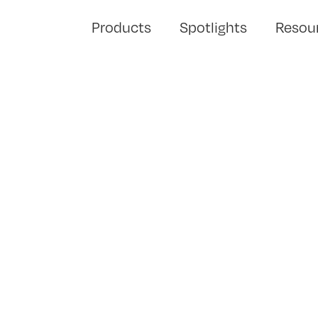
Products
Spotlights
Resou