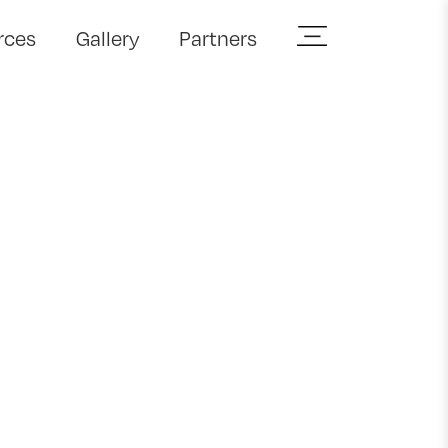
rces
Gallery
Partners