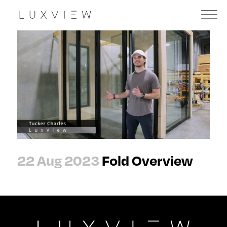
22 Aug 2023
Fold Overview