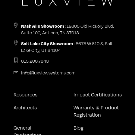
: 12605 Old Hickory Blvd.
Nashville Showroom
Suite 100, Antioch, TN 37013
: 5675 W 610 S, Salt
Salt Lake City Showroom
Lake City, UT 84104
615.200.7843
info@luxviewsystems.com
Resources
Impact Certifications
Architects
Warranty & Product
Registration
General
Blog
Contractors