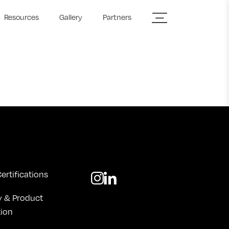
Resources
Gallery
Partners
ertifications
y & Product
tion