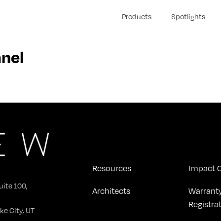
Products
Spotlights
nel
Resources
Impact C
uite 100,
Architects
Warrant
Registra
ke City, UT