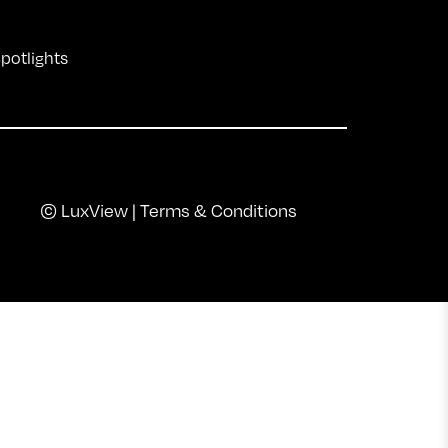
Spotlights
© LuxView |
Terms & Conditions