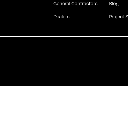
General Contractors
Blog
Dealers
Project 