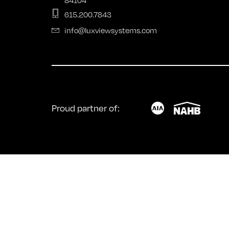
Fold
615.200.7843
info@luxviewsystems.com
Proud partner of: