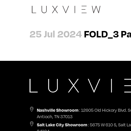
Slide
The Peninsula
Architects
About
25 Jul 2024
FOLD_3 Pa
Casement 90
Evergreen Summit
Dealers
Careers
Wall
Laxmi Nivas
General Contractors
Contact
Pivot
View all →
Nashville Showroom
Impact Certifications
Swing
Start a Project
Nashville Showroom
Sky
Warranty & Product Registration
Tilt + Turn
Nashville Showroom
: 12605 Old Hickory Blvd. S
Antioch, TN 37013
Fix
Salt Lake City Showroom
: 5675 W 610 S, Salt La
84104