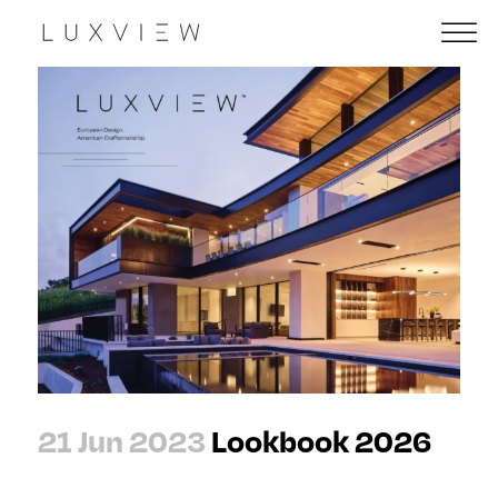
21 Jun 2023
Lookbook 2026