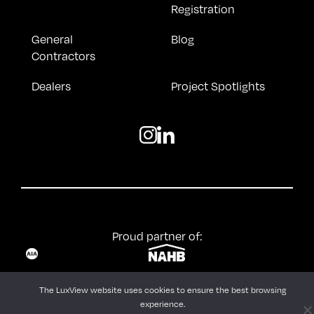
Registration
General
Blog
Contractors
Dealers
Project Spotlights
Proud partner of:
© LuxView |
Terms & Conditions
The LuxView website uses cookies to ensure the best browsing
experience.