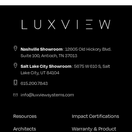
: 12605 Old Hickory Blvd.
Nashville Showroom
Suite 100, Antioch, TN 37013
: 5675 W 610 S, Salt
Salt Lake City Showroom
Lake City, UT 84104
615.200.7843
info@luxviewsystems.com
Resources
Impact Certifications
Architects
Warranty & Product