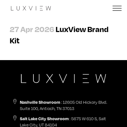
27 Apr 2026
LuxView Brand
Kit
: 12605 Old Hickory Blvd.
Nashville Showroom
Suite 100, Antioch, TN 37013
: 5675 W 610 S, Salt
Salt Lake City Showroom
Lake City, UT 84104