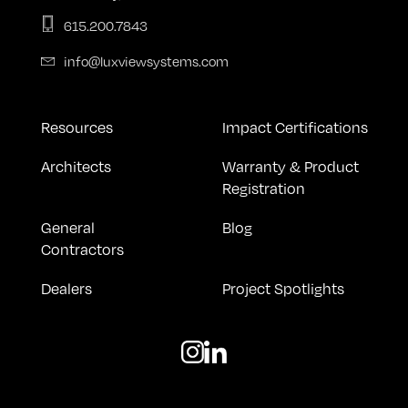
615.200.7843
info@luxviewsystems.com
Resources
Impact Certifications
Architects
Warranty & Product
Registration
General
Blog
Contractors
Dealers
Project Spotlights