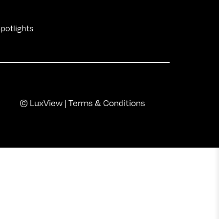
Spotlights
© LuxView |
Terms & Conditions