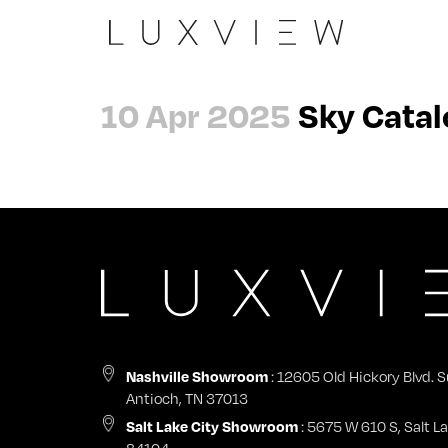
Slide
The Peninsula
Architects
About
10 Apr 2025
Sky Catal
Casement 90
Evergreen Summit
Dealers
Careers
Wall
Laxmi Nivas
General Contractors
Contact
Pivot
View all →
Nashville Showroom
Impact Certifications
Swing
Start a Project
Nashville Showroom
Sky
Warranty & Product Registration
Tilt + Turn
Nashville Showroom
: 12605 Old Hickory Blvd. S
Antioch, TN 37013
Fix
Salt Lake City Showroom
: 5675 W 610 S, Salt La
84104