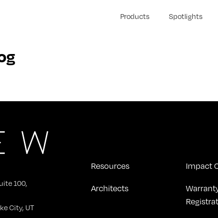
Products
Spotlights
og
Resources
Impact C
uite 100,
Architects
Warrant
Registra
ke City, UT