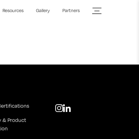
Resources
Gallery
Partners
ertifications
y & Product
tion