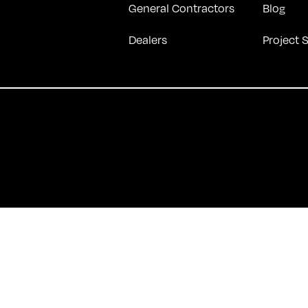
General Contractors
Blog
Dealers
Project 