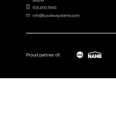
Fold
615.200.7843
info@luxviewsystems.com
Proud partner of: