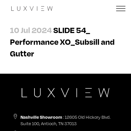
10 Jul 2024
SLIDE 54_
Performance XO_Subsill and
Gutter
: 12605 Old Hickory Blvd.
Nashville Showroom
Suite 100, Antioch, TN 37013