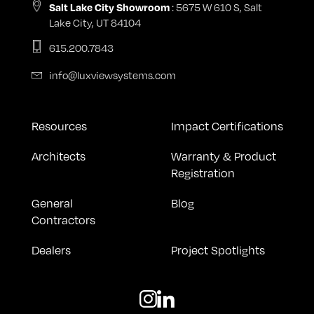
: 5675 W 610 S, Salt
Salt Lake City Showroom
Lake City, UT 84104
615.200.7843
info@luxviewsystems.com
Resources
Impact Certifications
Architects
Warranty & Product
Registration
General
Blog
Contractors
Dealers
Project Spotlights