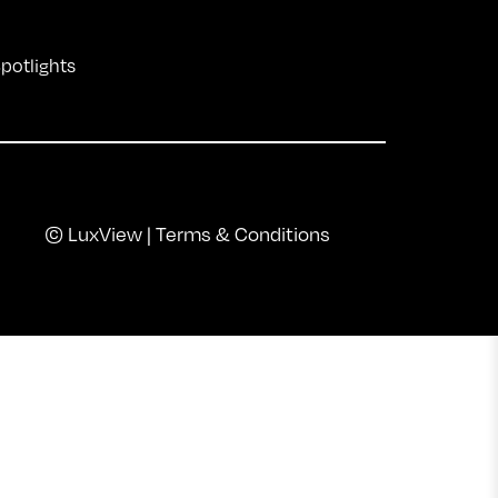
Spotlights
© LuxView |
Terms & Conditions