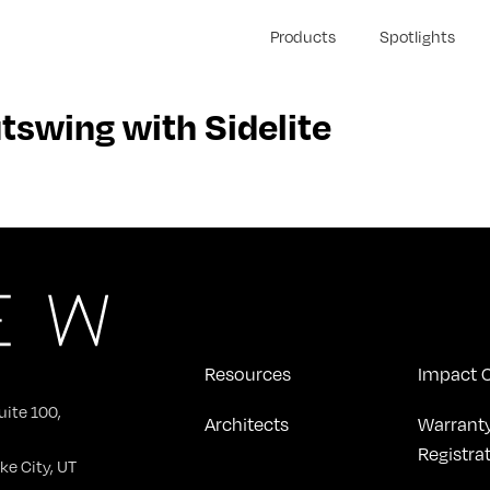
Products
Spotlights
wing with Sidelite
Resources
Impact C
uite 100,
Architects
Warrant
Registra
ke City, UT