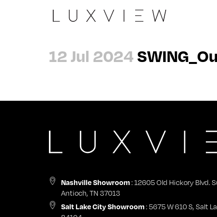
Slide
The Peninsula
Architects
About
12 Jul 2024
SWING_Outs
Casement 90
Evergreen Summit
Dealers
Careers
Wall
Laxmi Nivas
General Contractors
Contact
Pivot
View all →
Nashville Showroom
Impact Certifications
Swing
Start a Project
Nashville Showroom
Sky
Warranty & Product Registration
Tilt + Turn
: 12605 Old Hickory Blvd. S
Nashville Showroom
Antioch, TN 37013
Fix
: 5675 W 610 S, Salt La
Salt Lake City Showroom
84104