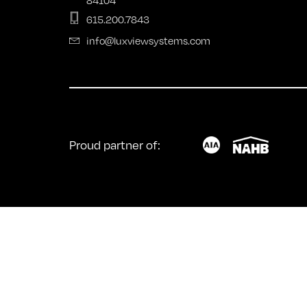
Fold
615.200.7843
info@luxviewsystems.com
Proud partner of: