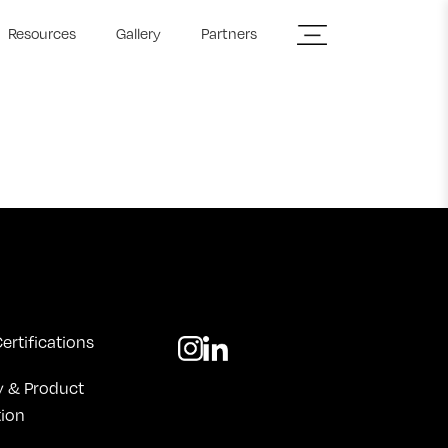
Resources
Gallery
Partners
ertifications
y & Product
tion