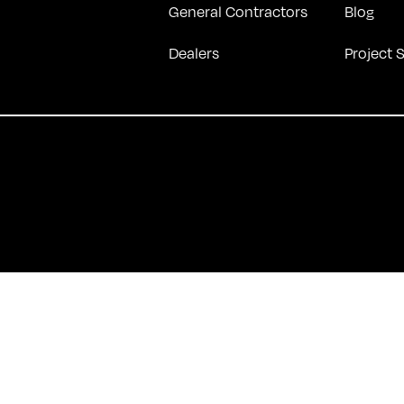
General Contractors
Blog
Dealers
Project 