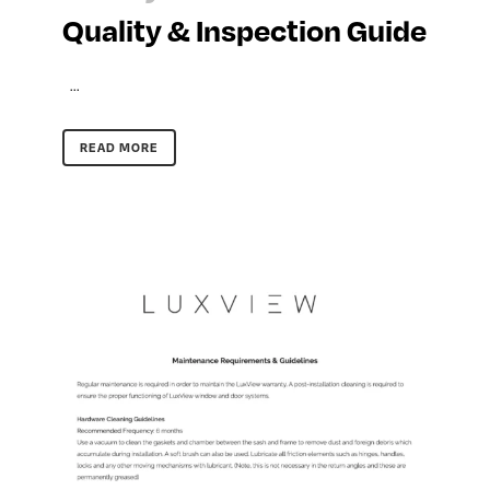
Quality & Inspection Guide
...
READ MORE