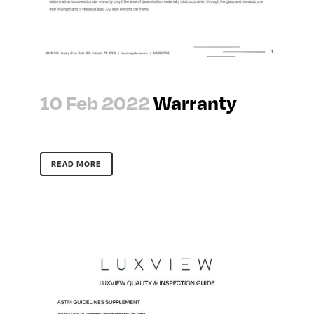
10 Feb 2022
Warranty
READ MORE