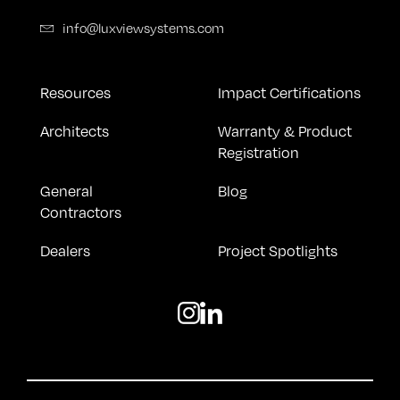
info@luxviewsystems.com
Resources
Impact Certifications
Architects
Warranty & Product
Registration
General
Blog
Contractors
Dealers
Project Spotlights