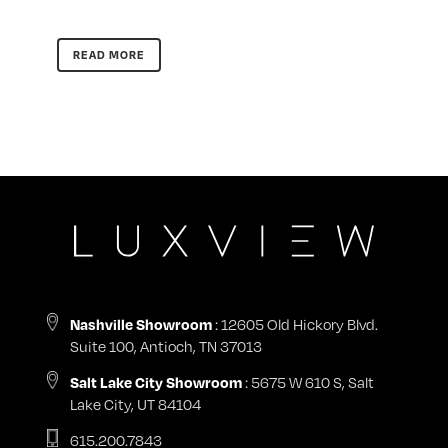
READ MORE
: 12605 Old Hickory Blvd.
Nashville Showroom
Suite 100, Antioch, TN 37013
: 5675 W 610 S, Salt
Salt Lake City Showroom
Lake City, UT 84104
615.200.7843