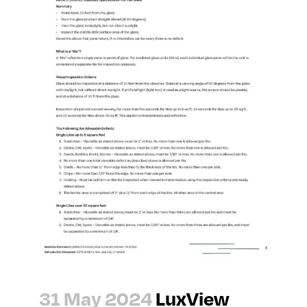
31 May 2024
LuxView