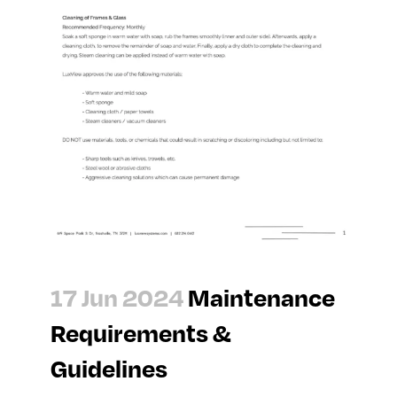
17 Jun 2024
Maintenance
Requirements &
Guidelines