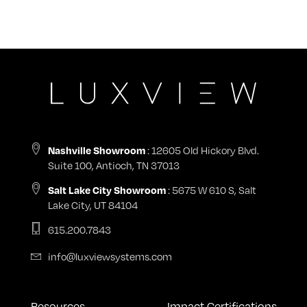
Nashville Showroom
: 12605 Old Hickory Blvd.
Suite 100, Antioch, TN 37013
Salt Lake City Showroom
: 5675 W 610 S, Salt
Lake City, UT 84104
615.200.7843
info@luxviewsystems.com
Resources
Impact Certifications