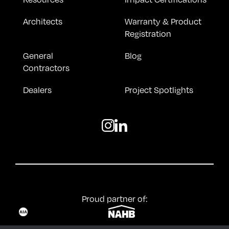
Architects
Warranty & Product
Registration
General
Blog
Contractors
Dealers
Project Spotlights
Proud partner of: