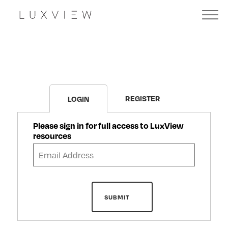
REGISTER
LOGIN
Please sign in for full access to LuxView
resources
SUBMIT