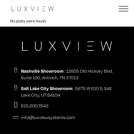
No posts were found.
: 12605 Old Hickory Blvd.
Nashville Showroom
Suite 100, Antioch, TN 37013
: 5675 W 610 S, Salt
Salt Lake City Showroom
Lake City, UT 84104
615.200.7843
info@luxviewsystems.com