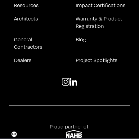
Resources
Impact Certifications
Architects
Warranty & Product
Registration
General
Blog
Contractors
Dealers
Project Spotlights
Proud partner of: