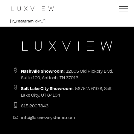
[jr_instagram id=”1″]
: 12605 Old Hickory Blvd.
Nashville Showroom
Suite 100, Antioch, TN 37013
: 5675 W 610 S, Salt
Salt Lake City Showroom
Lake City, UT 84104
615.200.7843
info@luxviewsystems.com