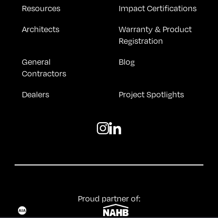
Resources
Impact Certifications
Architects
Warranty & Product
Registration
General
Blog
Contractors
Dealers
Project Spotlights
Proud partner of: