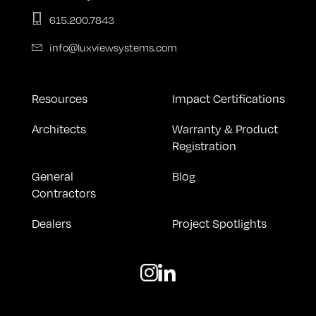
615.200.7843
info@luxviewsystems.com
Resources
Impact Certifications
Architects
Warranty & Product
Registration
General
Blog
Contractors
Dealers
Project Spotlights