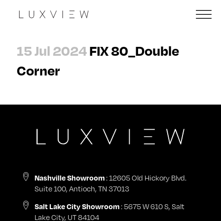
15 Jul 2024
FIX 80_Double
Corner
: 12605 Old Hickory Blvd.
Nashville Showroom
Suite 100, Antioch, TN 37013
: 5675 W 610 S, Salt
Salt Lake City Showroom
Lake City, UT 84104