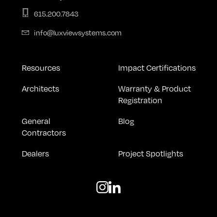
615.200.7843
info@luxviewsystems.com
Resources
Impact Certifications
Architects
Warranty & Product
Registration
General
Blog
Contractors
Dealers
Project Spotlights