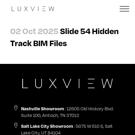
02 Oct 2025
Slide 54 Hidden
Track BIM Files
Nashville Showroom
: 12605 Old Hickory Blvd.
Suite 100, Antioch, TN 37013
Salt Lake City Showroom
: 5675 W 610 S, Salt
Lake City, UT 84104