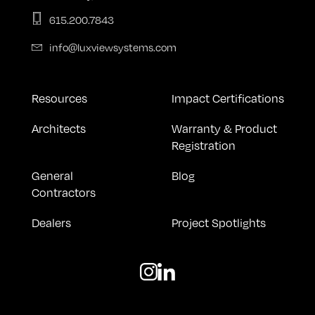
615.200.7843
info@luxviewsystems.com
Resources
Impact Certifications
Architects
Warranty & Product
Registration
General
Blog
Contractors
Dealers
Project Spotlights