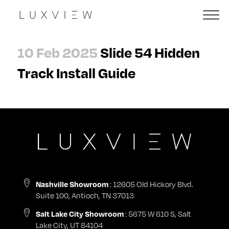
10 Feb 2025
Slide 54 Hidden
Track Install Guide
: 12605 Old Hickory Blvd.
Nashville Showroom
Suite 100, Antioch, TN 37013
: 5675 W 610 S, Salt
Salt Lake City Showroom
Lake City, UT 84104