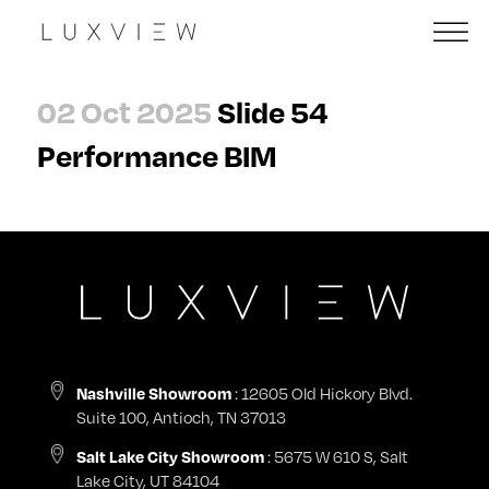
02 Oct 2025
Slide 54
Performance BIM
Nashville Showroom
: 12605 Old Hickory Blvd.
Suite 100, Antioch, TN 37013
Salt Lake City Showroom
: 5675 W 610 S, Salt
Lake City, UT 84104