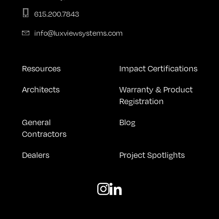
615.200.7843
info@luxviewsystems.com
Resources
Impact Certifications
Architects
Warranty & Product
Registration
General
Blog
Contractors
Dealers
Project Spotlights