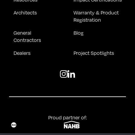
Architects
Warranty & Product
Registration
General
Blog
Contractors
Dealers
Project Spotlights
Proud partner of: