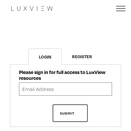
REGISTER
LOGIN
Please sign in for full access to LuxView
resources
SUBMIT