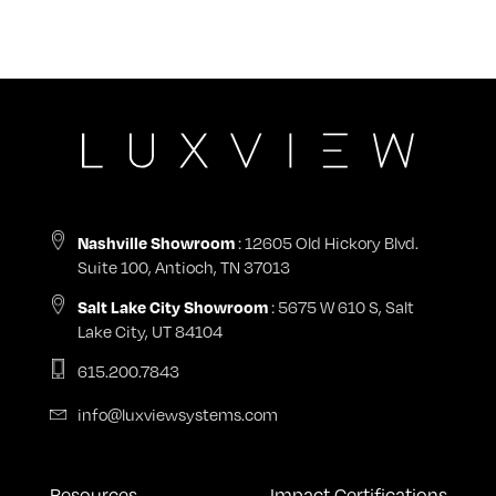
: 12605 Old Hickory Blvd.
Nashville Showroom
Suite 100, Antioch, TN 37013
: 5675 W 610 S, Salt
Salt Lake City Showroom
Lake City, UT 84104
615.200.7843
info@luxviewsystems.com
Resources
Impact Certifications