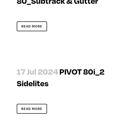
80_Subtrack & Gutter
READ MORE
17 Jul 2024
PIVOT 80i_2
Sidelites
READ MORE