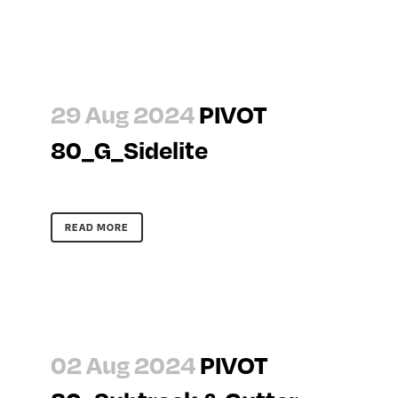
29 Aug 2024
PIVOT
80_G_Sidelite
READ MORE
02 Aug 2024
PIVOT