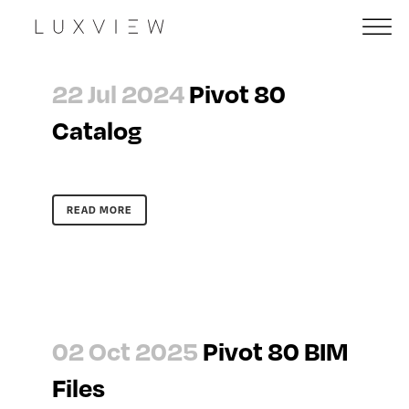
22 Jul 2024
Pivot 80
Catalog
READ MORE
02 Oct 2025
Pivot 80 BIM
Files