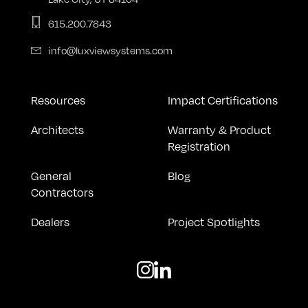
615.200.7843
info@luxviewsystems.com
Resources
Impact Certifications
Architects
Warranty & Product
Registration
General
Blog
Contractors
Dealers
Project Spotlights