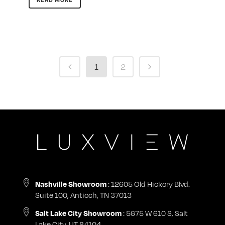
READ MORE
1
2
: 12605 Old Hickory Blvd.
Nashville Showroom
Suite 100, Antioch, TN 37013
: 5675 W 610 S, Salt
Salt Lake City Showroom
Lake City, UT 84104