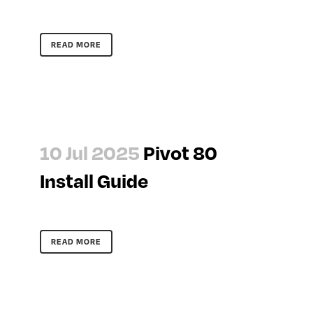
READ MORE
10 Jul 2025
Pivot 80
Install Guide
READ MORE