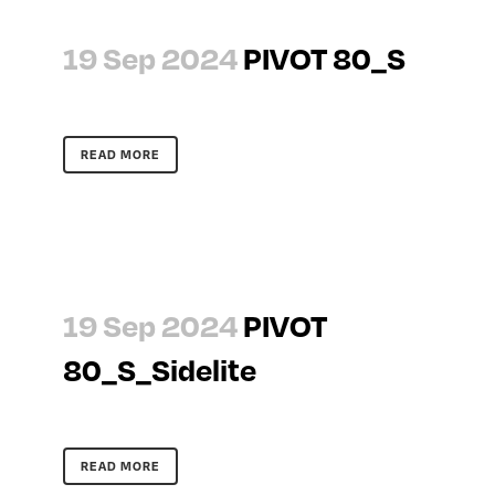
19 Sep 2024
PIVOT 80_S
READ MORE
19 Sep 2024
PIVOT
80_S_Sidelite
READ MORE