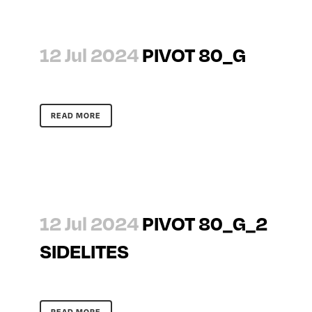
12 Jul 2024
PIVOT 80_G
READ MORE
12 Jul 2024
PIVOT 80_G_2
SIDELITES