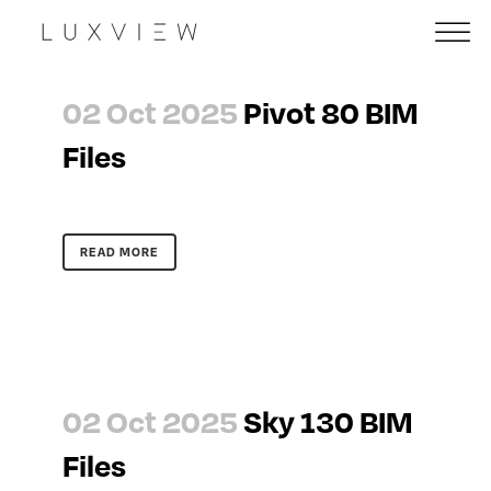
02 Oct 2025
Pivot 80 BIM
Files
READ MORE
02 Oct 2025
Sky 130 BIM
Files