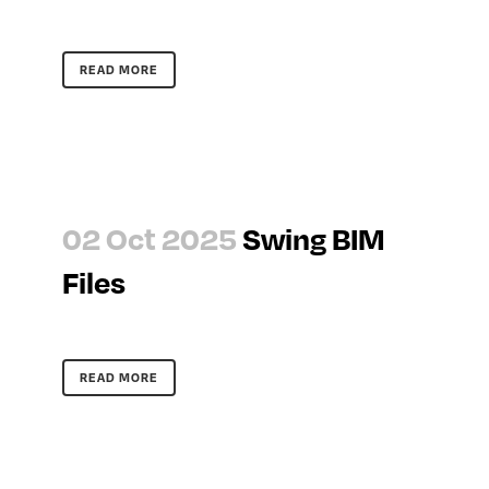
READ MORE
02 Oct 2025
Swing BIM
Files
READ MORE