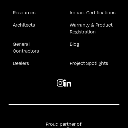
Resources
Impact Certifications
Architects
Warranty & Product
Registration
General
Blog
Contractors
Dealers
Project Spotlights
Proud partner of: