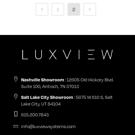
1
2
Nashville Showroom
: 12605 Old Hickory Blvd.
Suite 100, Antioch, TN 37013
Salt Lake City Showroom
: 5675 W 610 S, Salt
Lake City, UT 84104
615.200.7843
info@luxviewsystems.com