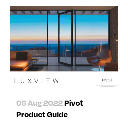
05 Aug 2022
Pivot
Product Guide