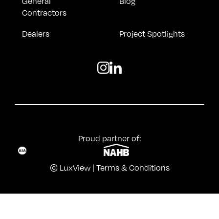
General
Blog
Contractors
Dealers
Project Spotlights
Proud partner of:
© LuxView |
Terms & Conditions