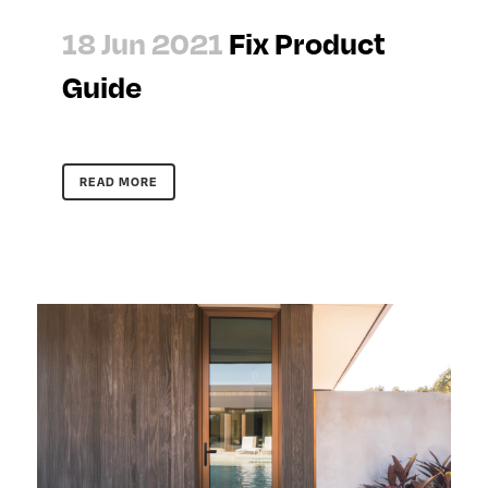
18 Jun 2021
Fix Product
Guide
READ MORE