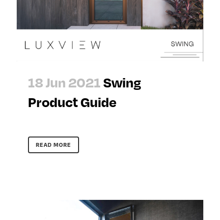
18 Jun 2021
Swing
Product Guide
READ MORE