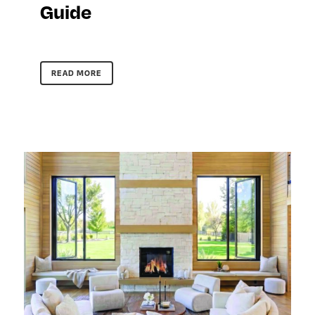
Guide
READ MORE