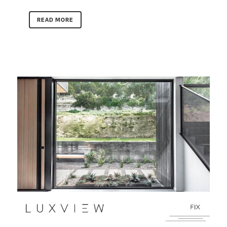
READ MORE