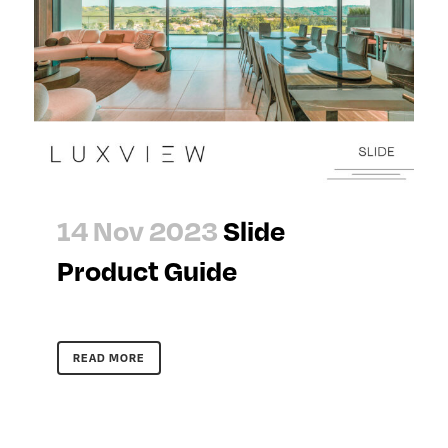
14 Nov 2023
Slide
Product Guide
READ MORE