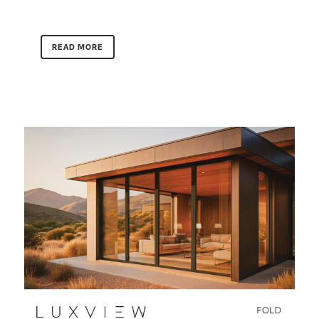
READ MORE