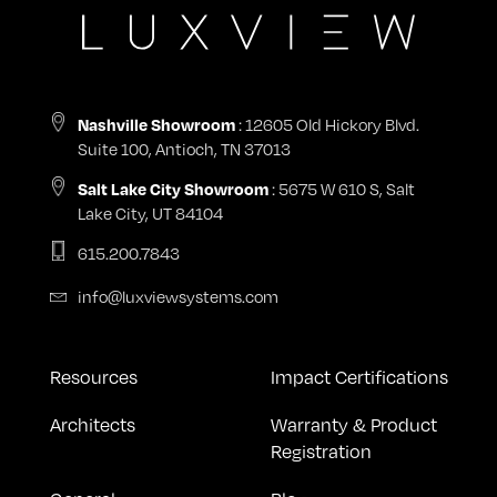
: 12605 Old Hickory Blvd.
Nashville Showroom
Suite 100, Antioch, TN 37013
: 5675 W 610 S, Salt
Salt Lake City Showroom
Lake City, UT 84104
615.200.7843
info@luxviewsystems.com
Resources
Impact Certifications
Architects
Warranty & Product
Registration