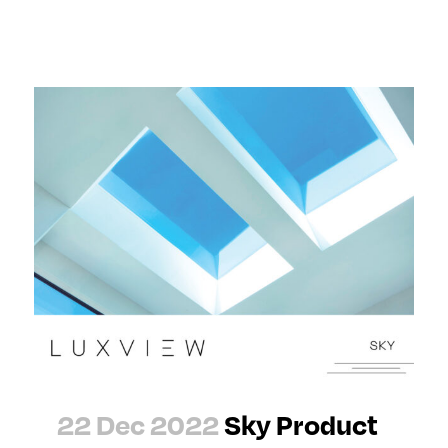
22 Dec 2022
Sky Product