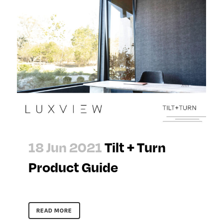
18 Jun 2021
Tilt + Turn
Product Guide
READ MORE