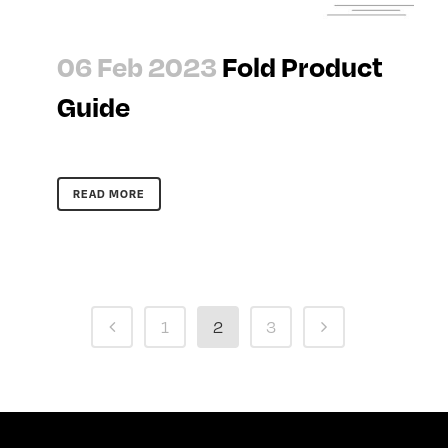
06 Feb 2023
Fold Product
Guide
READ MORE
1
2
3