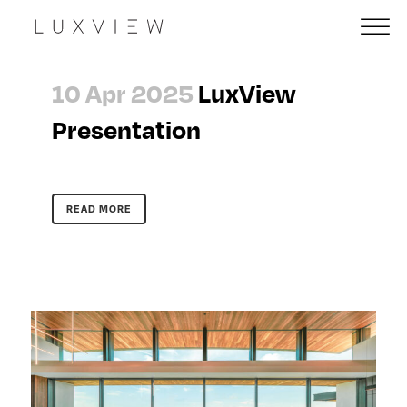
10 Apr 2025
LuxView
Presentation
READ MORE