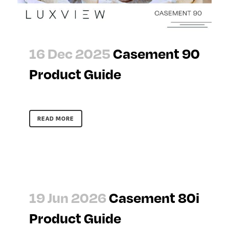
16 Dec 2025
Casement 90
Product Guide
READ MORE
19 Jun 2026
Casement 80i
Product Guide